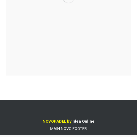
NOVOPADEL by
Idea Online
MAIN NOVO FOOTER