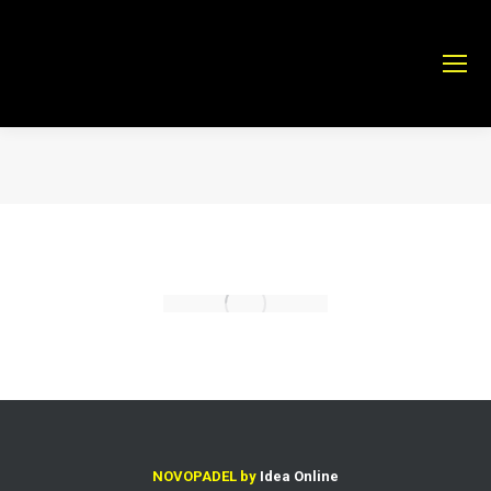
Estás aquí:
NOVOPADEL by
Idea Online